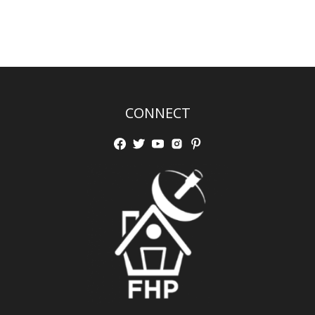
CONNECT