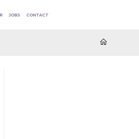
R
JOBS
CONTACT