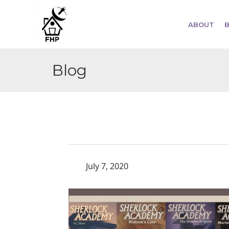
ABOUT
Blog
July 7, 2020