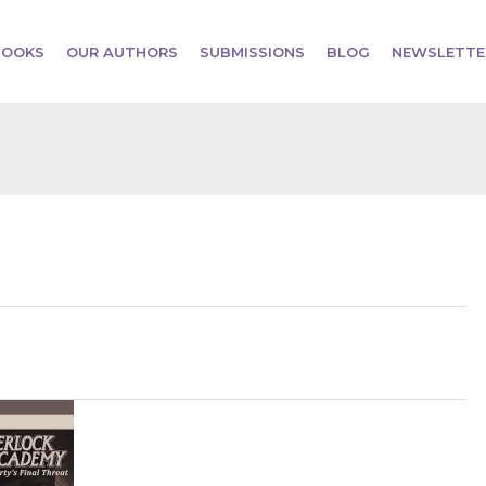
BOOKS
OUR AUTHORS
SUBMISSIONS
BLOG
NEWSLETTE