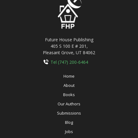
Future House Publishing
405 S 100 E # 201,
Pleasant Grove, UT 84062
Tel (747) 200-6464
Home
About
Books
Our Authors
Submissions
Blog
Jobs