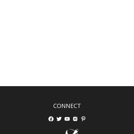
CONNECT