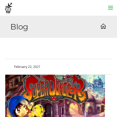
Blog
February 22, 2021