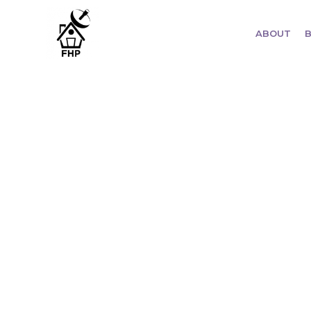
ABOUT