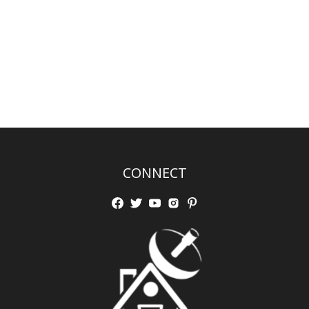
CONNECT