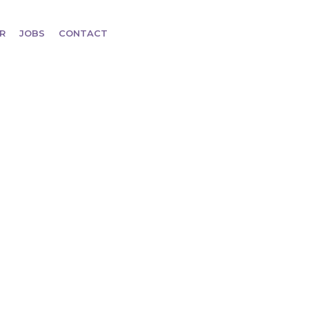
R
JOBS
CONTACT