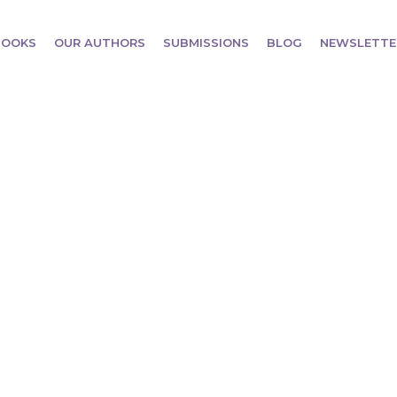
BOOKS
OUR AUTHORS
SUBMISSIONS
BLOG
NEWSLETTE