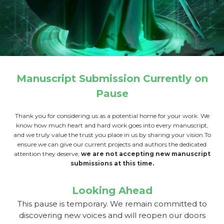
Manuscript Submission Currently on
Pause
Thank you for considering us as a potential home for your work. We
know how much heart and hard work goes into every manuscript,
and we truly value the trust you place in us by sharing your vision.To
ensure we can give our current projects and authors the dedicated
attention they deserve,
we are not accepting new manuscript
submissions at this time.
Looking Ahead
This pause is temporary. We remain committed to
discovering new voices and will reopen our doors