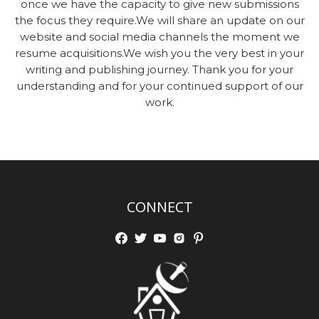
once we have the capacity to give new submissions
the focus they require.We will share an update on our
website and social media channels the moment we
resume acquisitions.We wish you the very best in your
writing and publishing journey. Thank you for your
understanding and for your continued support of our
work.
CONNECT