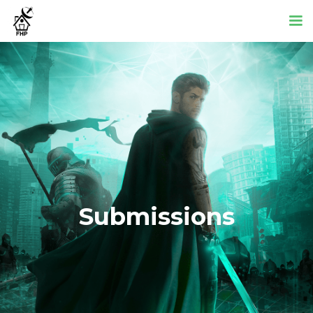
Submissions