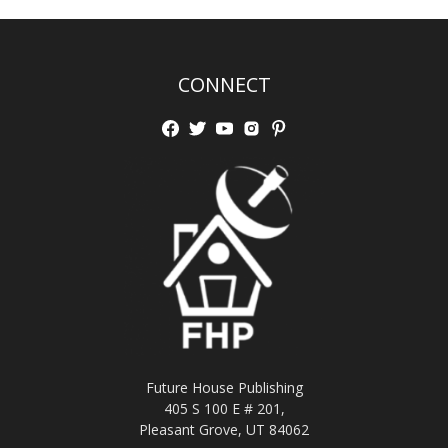
CONNECT
Future House Publishing
405 S 100 E # 201,
Pleasant Grove, UT 84062