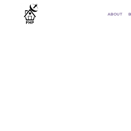
ABOUT