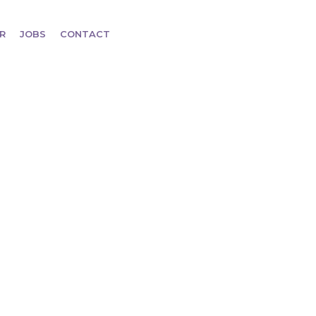
R
JOBS
CONTACT