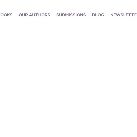
BOOKS
OUR AUTHORS
SUBMISSIONS
BLOG
NEWSLETTE