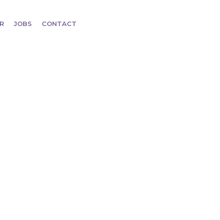
R
JOBS
CONTACT