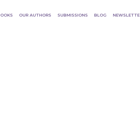
BOOKS
OUR AUTHORS
SUBMISSIONS
BLOG
NEWSLETTE