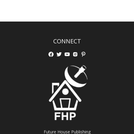
CONNECT
Future House Publishing