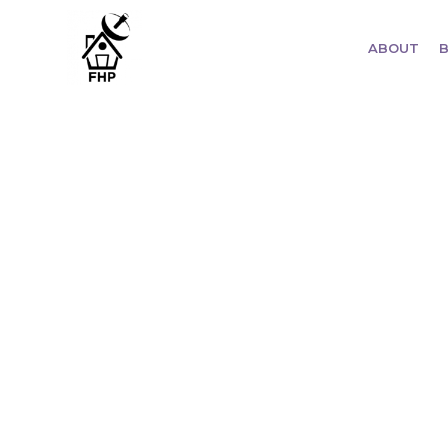
ABOUT